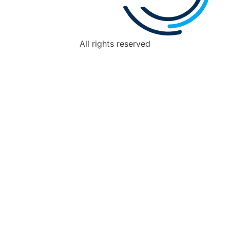
All rights reserved