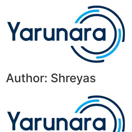
Author:
Shreyas